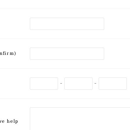
nfirm)
-
-
we help