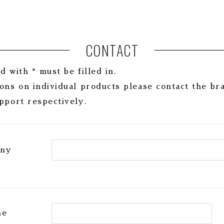
CONTACT
 with * must be filled in.
ons on individual products please contact the br
pport respectively.
any
me