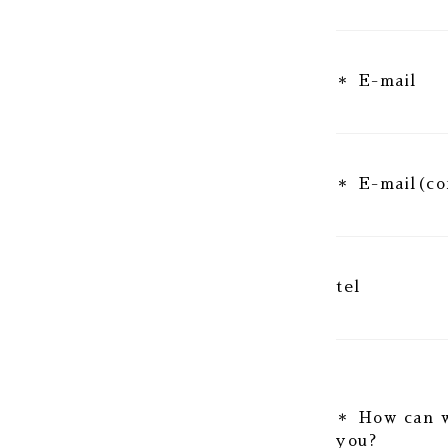
E-mail
E-mail(co
tel
How can 
you?