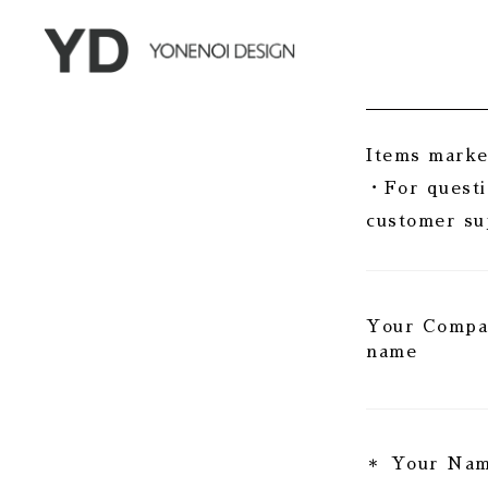
Items marked
・For questi
customer su
Your Comp
name
Your Na