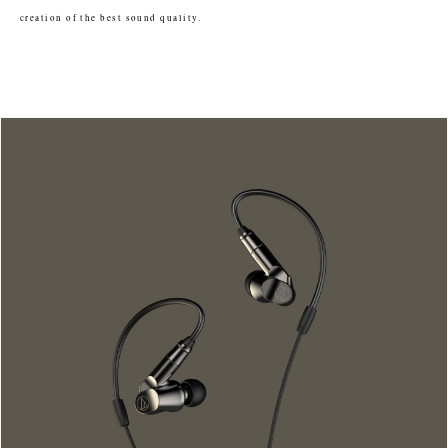
creation of the best sound quality.