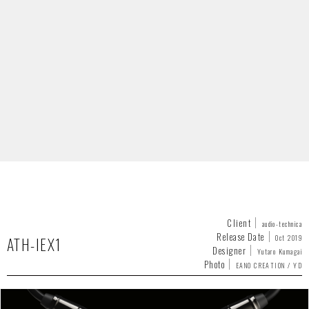
Client
audio-technica
Release Date
Oct 2019
ATH-IEX1
Designer
Yutaro Kumagai
Photo
EANO CREATION / YD