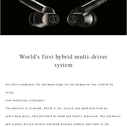
World's first hybrid multi-driver
system
For these earphones the optimum shape for the human ear was studied by
using
clay modelling techniques.
The material is titanium, which is cut, forged, and machined from an
individual piece, then polished by hand and finally deposited. The geometric
and organic design ensures optimum wearing comfort and leads to the