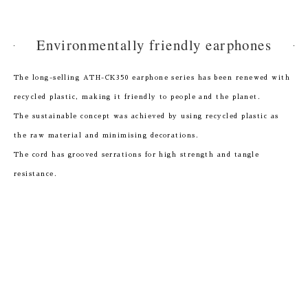
Environmentally friendly earphones
The long-selling ATH-CK350 earphone series has been renewed with
recycled plastic, making it friendly to people and the planet.
The sustainable concept was achieved by using recycled plastic as
the raw material and minimising decorations.
The cord has grooved serrations for high strength and tangle
resistance.