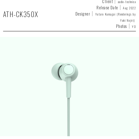
Client
audio-technica
Release Date
Aug 2022
ATH-CK350X
Designer
Yutaro Kumagai (Renderings by
Yuki Nojiri)
Photos
YD