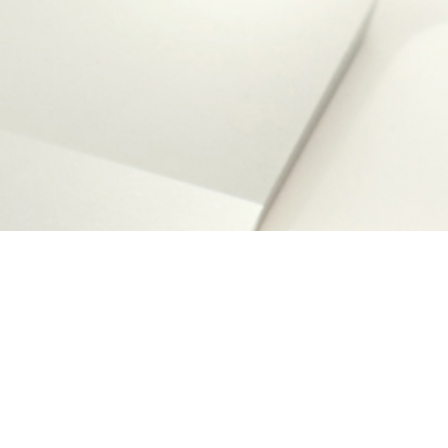
Desig