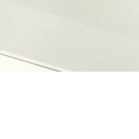
Logotype