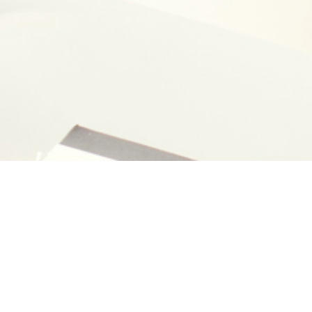
ner
Photo
Kazuhiro Yajima
YD