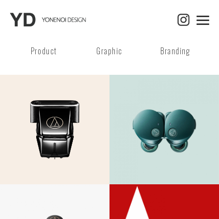
Product
Graphic
Branding