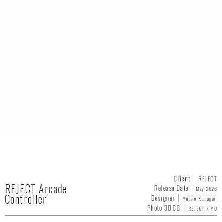
Client
REJECT
REJECT Arcade
Release Date
May 2026
Controller
Designer
Yutaro Kumagai
Photo 3DCG
REJECT / YD